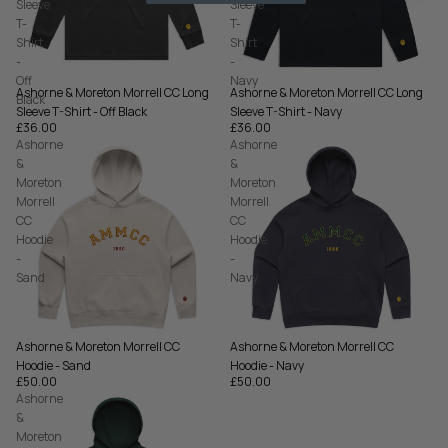
Sleeve
Sleeve
T-
T-
Shirt
Shirt
-
-
Off
Navy
Ashorne & Moreton Morrell CC Long
Ashorne & Moreton Morrell CC Long
Black
Sleeve T-Shirt - Off Black
Sleeve T-Shirt - Navy
£36.00
£36.00
Ashorne
Ashorne
&
&
Moreton
Moreton
Morrell
Morrell
CC
CC
Hoodie
Hoodie
-
-
Sand
Navy
Ashorne & Moreton Morrell CC
Ashorne & Moreton Morrell CC
Hoodie - Sand
Hoodie - Navy
£50.00
£50.00
Ashorne
&
Moreton