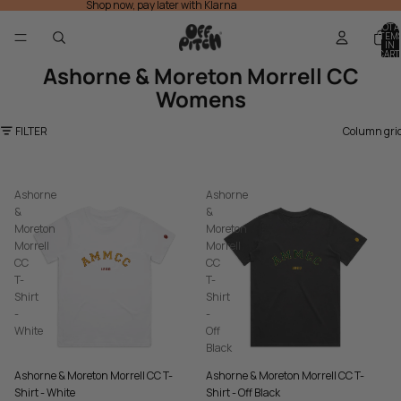
Shop now, pay later with Klarna
TOTA
ITEM
IN
CART
0
Ashorne & Moreton Morrell CC
Womens
FILTER
Column gri
Ashorne
Ashorne
&
&
Moreton
Moreton
Morrell
Morrell
CC
CC
T-
T-
Shirt
Shirt
-
-
White
Off
Black
Ashorne & Moreton Morrell CC T-
Ashorne & Moreton Morrell CC T-
Shirt - White
Shirt - Off Black