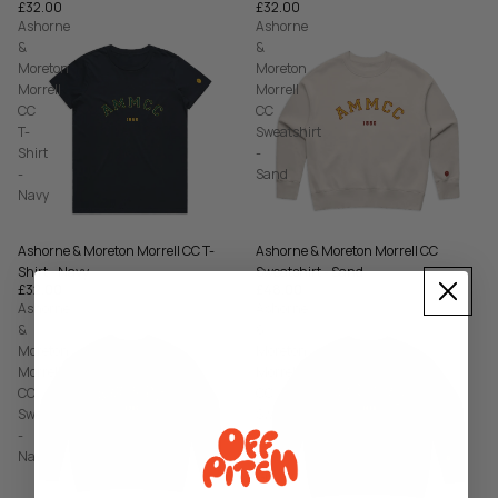
£32.00
£32.00
Ashorne
Ashorne
&
&
Moreton
Moreton
Morrell
Morrell
CC
CC
T-
Sweatshirt
Shirt
-
-
Sand
Navy
Ashorne & Moreton Morrell CC T-
Ashorne & Moreton Morrell CC
Shirt - Navy
Sweatshirt - Sand
£32.00
£48.00
Ashorne
Ashorne
&
&
Moreton
Moreton
Morrell
Morrell
CC
CC
Sweatshirt
Sweatshirt
-
-
Navy
Bottle
Green