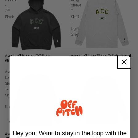
-
Sleeve
Off
T-
Black
Shirt
-
Light
Grey
Avoncroft Long Sleeve T-Shirt - Light
Avoncroft Hoodie - Off Black
£50.00
Grey
£36.00
Avoncroft
Avoncroft
Long
Long
Sleeve
Sleeve
T-
T-
Shirt
Shirt
-
-
Navy
Off
Black
Hey you! Want to stay in the loop with the
Avoncroft Long Sleeve T-Shirt - Navy
Avoncroft Long Sleeve T-Shirt - Off