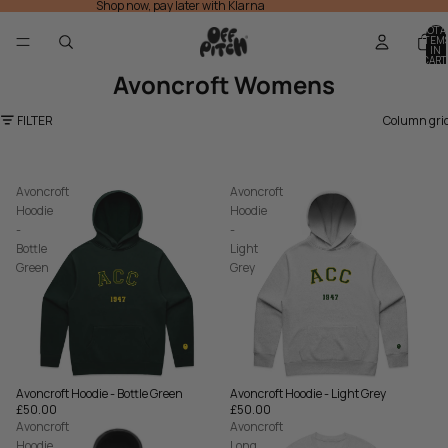
Shop now, pay later with Klarna
TOTA
ITEM
IN
CART
0
Avoncroft Womens
FILTER
Column gri
Avoncroft
Avoncroft
Hoodie
Hoodie
-
-
Bottle
Light
Green
Grey
Avoncroft Hoodie - Bottle Green
Avoncroft Hoodie - Light Grey
£50.00
£50.00
Avoncroft
Avoncroft
Hoodie
Long