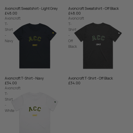
Avoncroft Sweatshirt - Off Black
Avoncroft Sweatshirt - Light Grey
£48.00
£48.00
Avoncroft
Avoncroft
T-
T-
Shirt
Shirt
-
-
Navy
Off
Black
Avoncroft T-Shirt - Navy
Avoncroft T-Shirt - Off Black
£34.00
£34.00
Avoncroft
T-
Shirt
-
White