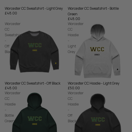
Worcester CC Sweatshirt - Bottle
Worcester CC Sweatshirt - Light Grey
£48.00
Green
£48.00
Worcester
Worcester
CC
CC
Sweatshirt
Hoodie
-
-
Off
Light
Black
Grey
Worcester CC Sweatshirt - Off Black
Worcester CC Hoodie - Light Grey
£48.00
£50.00
Worcester
Worcester
CC
CC
Hoodie
Hoodie
-
-
Bottle
Off
Green
Black