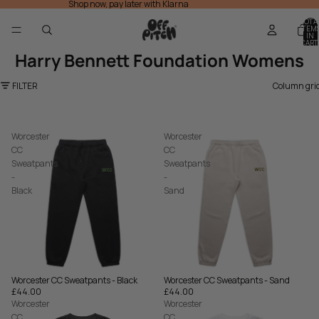
Shop now, pay later with Klarna
TOTA
ITEM
IN
CART
0
Harry Bennett Foundation Womens
FILTER
Column gri
Worcester
Worcester
CC
CC
Sweatpants
Sweatpants
-
-
Black
Sand
Worcester CC Sweatpants - Sand
Worcester CC Sweatpants - Black
£44.00
£44.00
Worcester
Worcester
CC
CC