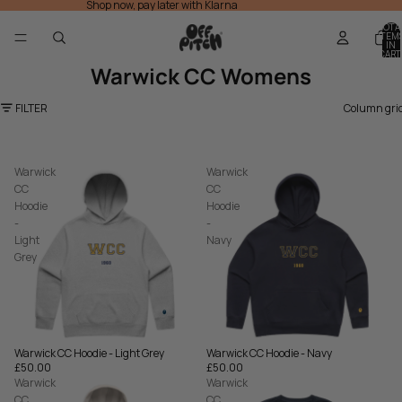
Shop now, pay later with Klarna
TOTA
ITEM
IN
CART
0
Warwick CC Womens
FILTER
Column gri
Warwick
Warwick
CC
CC
Hoodie
Hoodie
-
-
Light
Navy
Grey
Warwick CC Hoodie - Navy
Warwick CC Hoodie - Light Grey
£50.00
£50.00
Warwick
Warwick
CC
CC