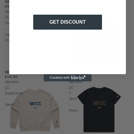
£44.00
White
£36.00
Warwick
Warwick
CC
CC
GET DISCOUNT
Sweatshirt
Sweatshirt
-
-
Light
Navy
Grey
Warwick CC Sweatshirt - Navy
Warwick CC Sweatshirt - Light Grey
£48.00
£48.00
Warwick
Warwick
CC
CC
Sweatshirt
T-
-
Shirt
Sand
-
Navy