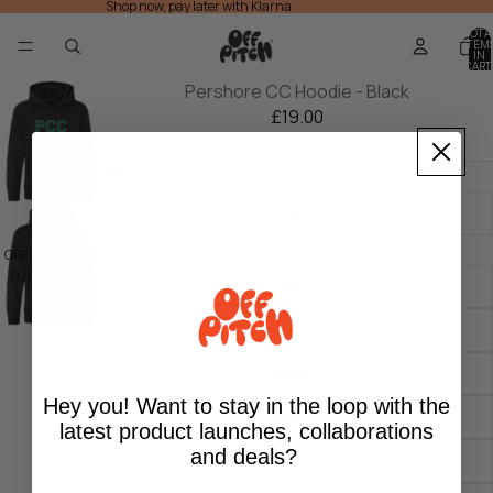
Shop now, pay later with Klarna
TOTA
ITEM
IN
CART
0
Pershore CC Hoodie - Black
£19.00
Taxes included. Shipping calculated at checkout.
Colour
Black
Size
OPEN IMAGE IN
FULL SCREEN
Age 1-2
Age 2-3
Age 3-4
Hey you! Want to stay in the loop with the
Age 5-6
latest product launches, collaborations
and deals?
Age 7-8