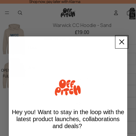
Shop now, pay later with Klarna
TOTA
ITEM
IN
CART
0
Warwick CC Hoodie - Sand
£19.00
Taxes included. Shipping calculated at checkout.
Colour
Sand
Size
OPEN IMAGE IN
FULL SCREEN
Age 1-2
Age 2-3
Age 3-4
Hey you! Want to stay in the loop with the
Age 5-6
latest product launches, collaborations
and deals?
Age 7-8